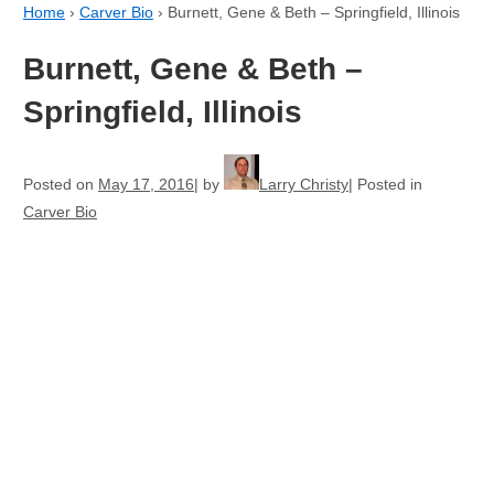
Home
›
Carver Bio
›
Burnett, Gene & Beth – Springfield, Illinois
Burnett, Gene & Beth –
Springfield, Illinois
Posted on
May 17, 2016
by
Larry Christy
Posted in
Carver Bio