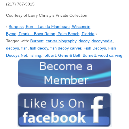
(217) 787-9015
Courtesy of Larry Christy’s Private Collection
‹
Burgess, Ben – Lac du Flambeau, Wisconsin
Byme, Frank – Boca Raton, Palm Beach, Florida
›
Tagged with:
Burnett
,
carver biography
,
decoy
,
decoypedia
,
decoys
,
fish
,
fish decoy
,
fish decoy carver
,
Fish Decoys
,
Fish
Decoys Net
,
fishing
,
folk art
,
Gene & Beth Burnett
,
wood carving