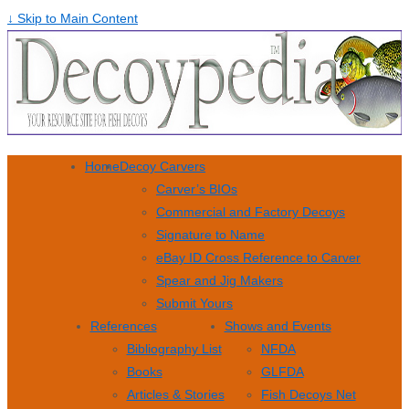
↓ Skip to Main Content
Home
Decoy Carvers
Carver’s BIOs
Commercial and Factory Decoys
Signature to Name
eBay ID Cross Reference to Carver
Spear and Jig Makers
Submit Yours
References
Shows and Events
Bibliography List
NFDA
Books
GLFDA
Articles & Stories
Fish Decoys Net