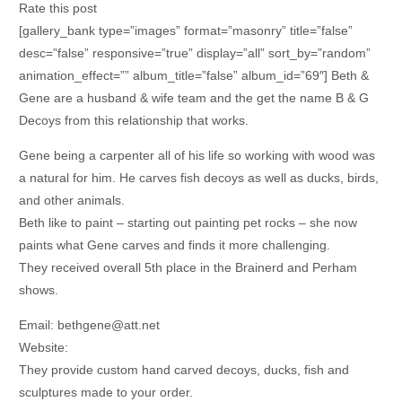
Rate this post
[gallery_bank type=”images” format=”masonry” title=”false”
desc=”false” responsive=”true” display=”all” sort_by=”random”
animation_effect=”” album_title=”false” album_id=”69″] Beth &
Gene are a husband & wife team and the get the name B & G
Decoys from this relationship that works.
Gene being a carpenter all of his life so working with wood was
a natural for him. He carves fish decoys as well as ducks, birds,
and other animals.
Beth like to paint – starting out painting pet rocks – she now
paints what Gene carves and finds it more challenging.
They received overall 5th place in the Brainerd and Perham
shows.
Email: bethgene@att.net
Website:
They provide custom hand carved decoys, ducks, fish and
sculptures made to your order.