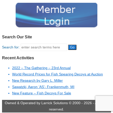
Search Our Site
Search for:
Recent Activities
2022 – The Gathering – 23rd Annual
World Record Prices for Fish Spearing Decoys at Auction
New Research by Gary L. Miller
Sawatzki, Aaron ‘AS’- Frankenmuth, MI
New Feature – Fish Decoys For Sale
Owned & Operated by Larrick Solutions © 2000 - 2026 - All rights
reserved.