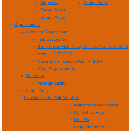
Magazine
Submit Yours
Decoy Words
Submit Yours
Organizations
Clubs and Associations
Fish Decoys Net
Great Lakes Fish Decoy Collector’s and Carver’s
Assn. – GLFDCCA
National Fish Decoys Assn – NFDA
Other Organizations
Museums
Museum Listing
Submit Yours
Fish Decoys for Sale
About Us
Welcome to Decoypedia
Contact Us Form
Rate Us
Legal Statements