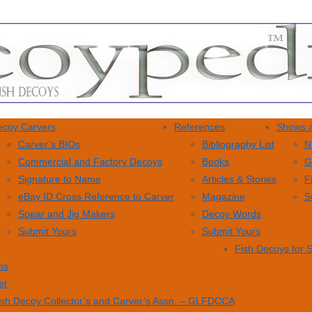
coy Carvers
References
Shows a
Carver’s BIOs
Bibliography List
N
Commercial and Factory Decoys
Books
G
Signature to Name
Articles & Stories
F
eBay ID Cross Reference to Carver
Magazine
S
Spear and Jig Makers
Decoy Words
Submit Yours
Submit Yours
Fish Decoys for 
ns
et
ish Decoy Collector’s and Carver’s Assn. – GLFDCCA