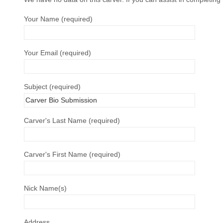
Your Name (required)
Your Email (required)
Subject (required)
Carver's Last Name (required)
Carver's First Name (required)
Nick Name(s)
Address