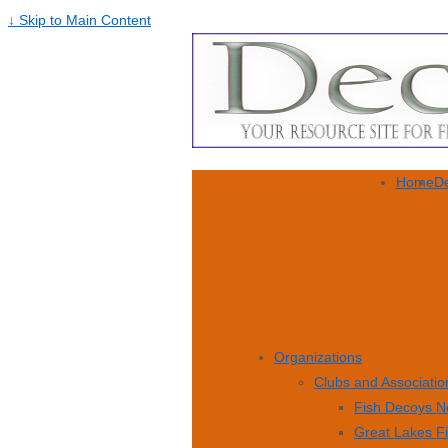
↓ Skip to Main Content
Home
De
Organizations
Clubs and Associatio
Fish Decoys N
Great Lakes F