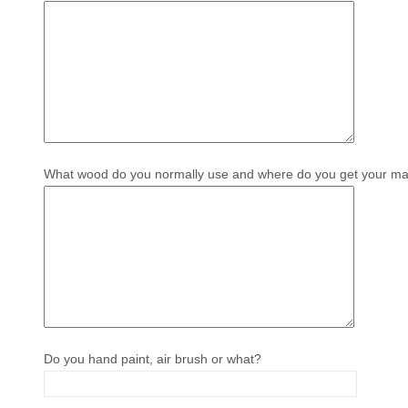
What wood do you normally use and where do you get your mat
Do you hand paint, air brush or what?