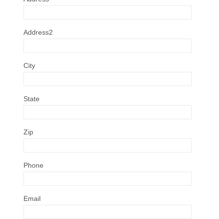
Address2
City
State
Zip
Phone
Email