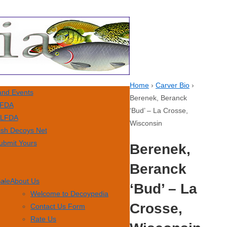
Home
›
Carver Bio
›
nd Events
Berenek, Beranck
FDA
‘Bud’ – La Crosse,
LFDA
Wisconsin
ish Decoys Net
ubmit Yours
Berenek,
Beranck
Sale
About Us
‘Bud’ – La
Welcome to Decoypedia
Crosse,
Contact Us Form
Rate Us