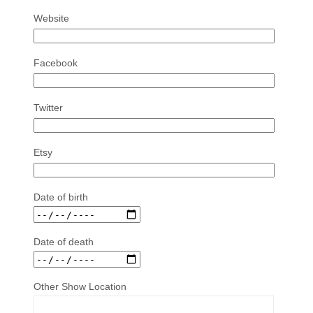
Website
Facebook
Twitter
Etsy
Date of birth
Date of death
Other Show Location