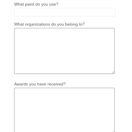
What paint do you use?
What organizations do you belong to?
Awards you have received?