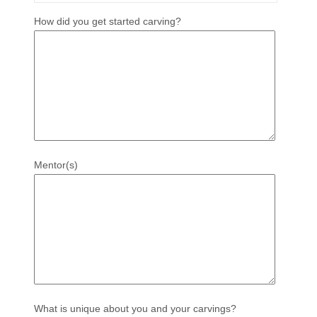
How did you get started carving?
Mentor(s)
What is unique about you and your carvings?