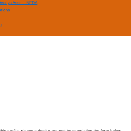
 Decoys Assn – NFDA
ations
g
this profile, please submit a request by completing the form below.