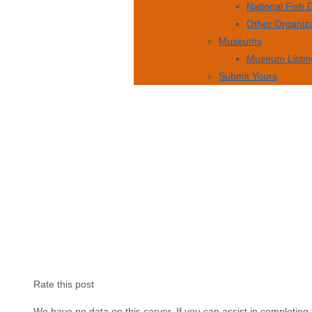
National Fish
Other Organiz
Museums
Museum Listin
Submit Yours
Rate this post
We have no data on this carver. If you can assist in completing 