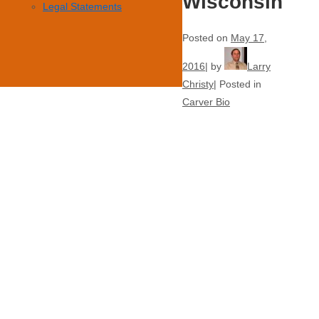
Wisconsin
Legal Statements
Posted on
May 17,
2016
by
Larry
Christy
Posted in
Carver Bio