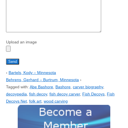
Upload an image
‹
Bartels, Kody – Minnesota
Behrens, Gerhard – Burtrum, Minnesota
›
Tagged with:
Abe Bashore
,
Bashore
,
carver biography
,
decoypedia
,
fish decoy
,
fish decoy carver
,
Fish Decoys
,
Fish
Decoys Net
,
folk art
,
wood carving