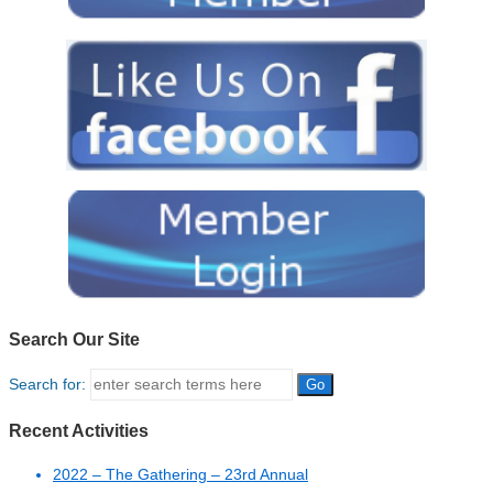
Search Our Site
Search for:
Recent Activities
2022 – The Gathering – 23rd Annual