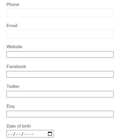
Phone
Email
Website
Facebook
Twitter
Etsy
Date of birth