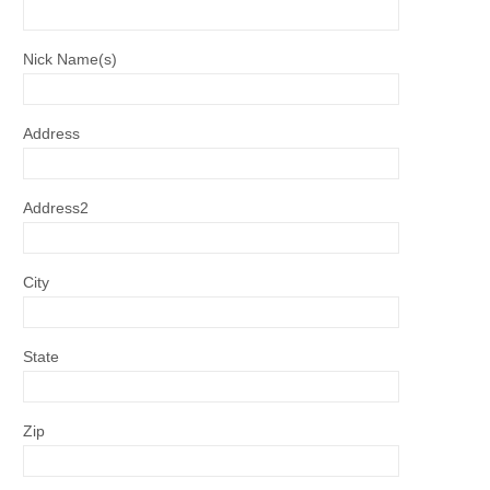
Nick Name(s)
Address
Address2
City
State
Zip