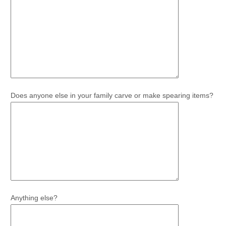
Does anyone else in your family carve or make spearing items?
Anything else?