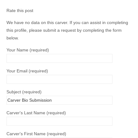
Rate this post
We have no data on this carver. If you can assist in completing
this profile, please submit a request by completing the form
below.
Your Name (required)
Your Email (required)
Subject (required)
Carver's Last Name (required)
Carver's First Name (required)