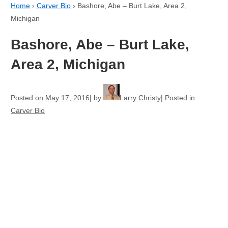
Home
›
Carver Bio
›
Bashore, Abe – Burt Lake, Area 2,
Michigan
Bashore, Abe – Burt Lake,
Area 2, Michigan
Posted on
May 17, 2016
by
Larry Christy
Posted in
Carver Bio