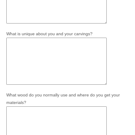
What is unique about you and your carvings?
What wood do you normally use and where do you get your
materials?