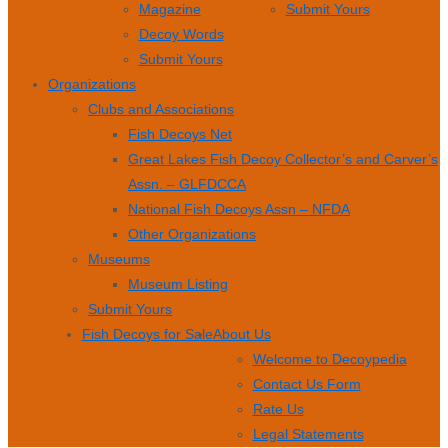
Magazine
Submit Yours
Decoy Words
Submit Yours
Organizations
Clubs and Associations
Fish Decoys Net
Great Lakes Fish Decoy Collector’s and Carver’s
Assn. – GLFDCCA
National Fish Decoys Assn – NFDA
Other Organizations
Museums
Museum Listing
Submit Yours
Fish Decoys for Sale
About Us
Welcome to Decoypedia
Contact Us Form
Rate Us
Legal Statements