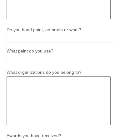
Do you hand paint, air brush or what?
What paint do you use?
What organizations do you belong to?
Awards you have received?