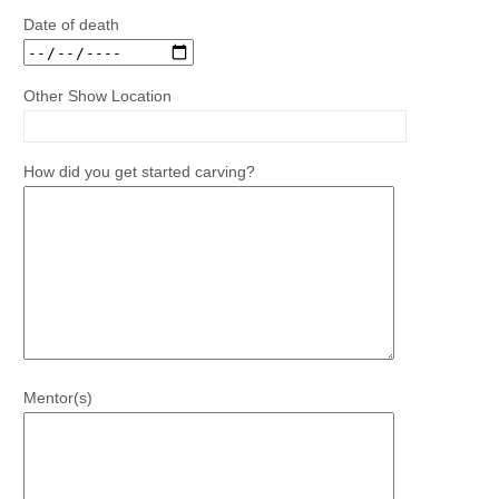
Date of death
Other Show Location
How did you get started carving?
Mentor(s)