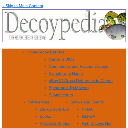
↓ Skip to Main Content
Home
Decoy Carvers
Carver’s BIOs
Commercial and Factory Decoys
Signature to Name
eBay ID Cross Reference to Carver
Spear and Jig Makers
Submit Yours
References
Shows and Events
Bibliography List
NFDA
Books
GLFDA
Articles & Stories
Fish Decoys Net