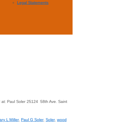
Legal Statements
 at: Paul Soler 25124 58th Ave. Saint
ry L Miller
,
Paul G Soler
,
Soler
,
wood