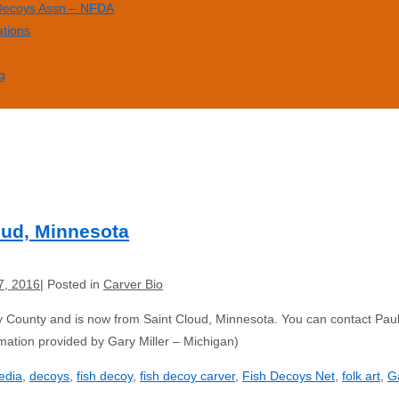
 Decoys Assn – NFDA
ations
g
loud, Minnesota
7, 2016
Posted in
Carver Bio
 County and is now from Saint Cloud, Minnesota. You can contact Paul
ation provided by Gary Miller – Michigan)
edia
,
decoys
,
fish decoy
,
fish decoy carver
,
Fish Decoys Net
,
folk art
,
Ga