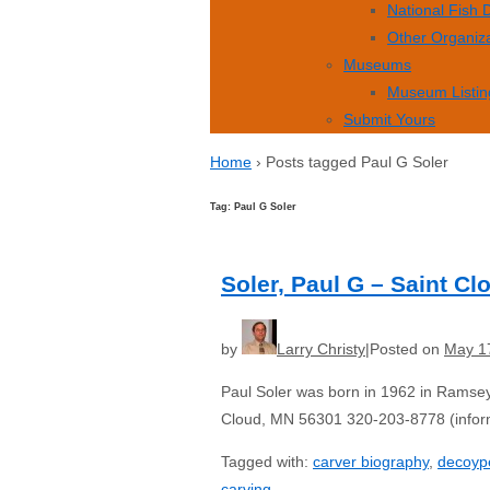
National Fish
Other Organiz
Museums
Museum Listin
Submit Yours
Home
›
Posts tagged Paul G Soler
Tag: Paul G Soler
Soler, Paul G – Saint C
by
Larry Christy
Posted on
May 1
Paul Soler was born in 1962 in Ramsey
Cloud, MN 56301 320-203-8778 (inform
Tagged with:
carver biography
,
decoyp
carving