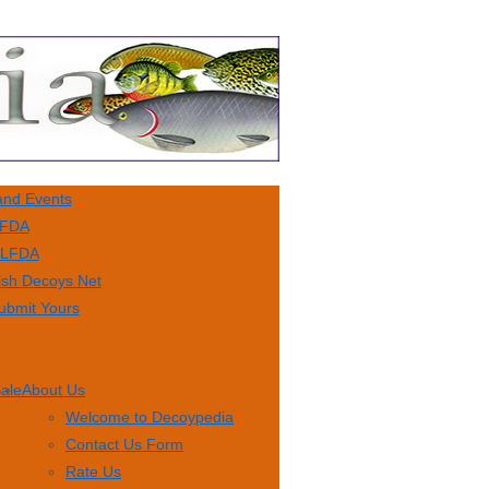
nd Events
FDA
LFDA
ish Decoys Net
ubmit Yours
Sale
About Us
Welcome to Decoypedia
Contact Us Form
Rate Us