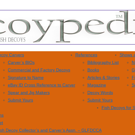
coy Carvers
References
Shows a
Carver’s BIOs
Bibliography List
N
Commercial and Factory Decoys
Books
G
Signature to Name
Articles & Stories
F
eBay ID Cross Reference to Carver
Magazine
S
Spear and Jig Makers
Decoy Words
Submit Yours
Submit Yours
Fish Decoys for 
ns
et
ish Decoy Collector’s and Carver’s Assn. – GLFDCCA