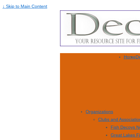
↓ Skip to Main Content
Home
De
Organizations
Clubs and Associatio
Fish Decoys N
Great Lakes F