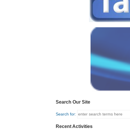
Search Our Site
Search for:
Recent Activities