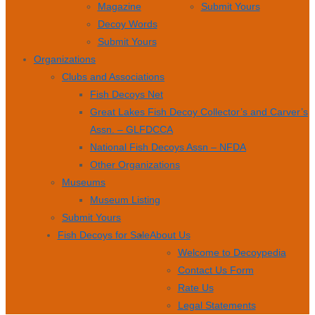
Magazine
Submit Yours
Decoy Words
Submit Yours
Organizations
Clubs and Associations
Fish Decoys Net
Great Lakes Fish Decoy Collector’s and Carver’s
Assn. – GLFDCCA
National Fish Decoys Assn – NFDA
Other Organizations
Museums
Museum Listing
Submit Yours
Fish Decoys for Sale
About Us
Welcome to Decoypedia
Contact Us Form
Rate Us
Legal Statements