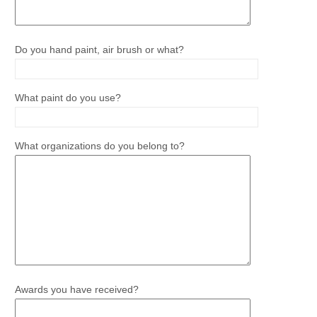
Do you hand paint, air brush or what?
What paint do you use?
What organizations do you belong to?
Awards you have received?