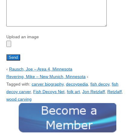
Upload an image
‹
Rausch, Joe – Area 4, Minnesota
Revering, Mike – New Munich, Minnesota
›
Tagged with:
carver biography
,
decoypedia
,
fish decoy
,
fish
decoy carver
,
Fish Decoys Net
,
folk art
,
Jon Retzlaff
,
Retzlaff
,
wood carving