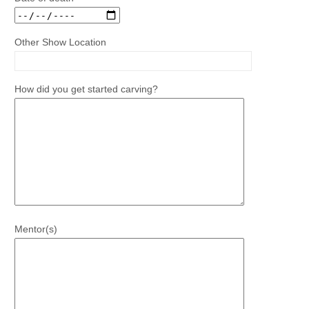
Other Show Location
How did you get started carving?
Mentor(s)