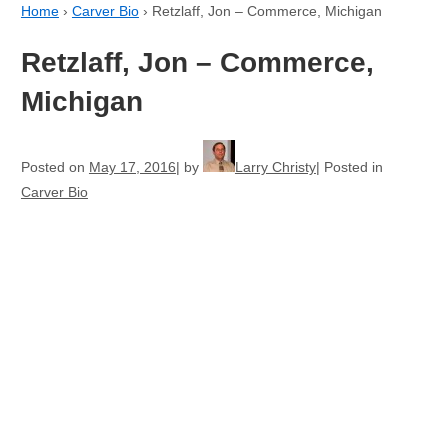
Home
›
Carver Bio
›
Retzlaff, Jon – Commerce, Michigan
Retzlaff, Jon – Commerce,
Michigan
Posted on
May 17, 2016
by
Larry Christy
Posted in
Carver Bio