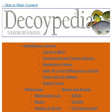
↓ Skip to Main Content
Home
Decoy Carvers
Carver’s BIOs
Commercial and Factory Decoys
Signature to Name
eBay ID Cross Reference to Carver
Spear and Jig Makers
Submit Yours
References
Shows and Events
Bibliography List
NFDA
Books
GLFDA
Articles & Stories
Fish Decoys Net