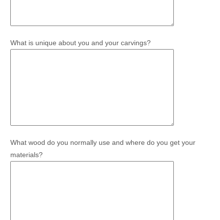
What is unique about you and your carvings?
What wood do you normally use and where do you get your
materials?