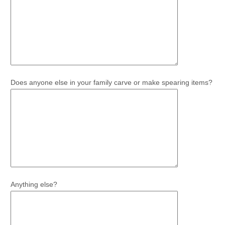
Does anyone else in your family carve or make spearing items?
Anything else?