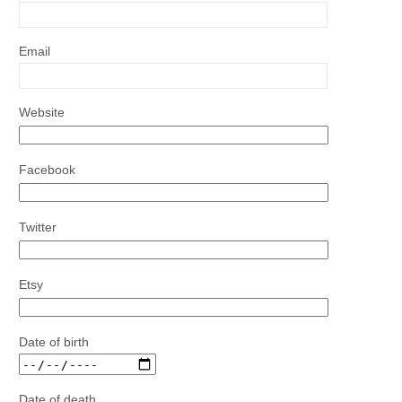
Email
Website
Facebook
Twitter
Etsy
Date of birth
Date of death