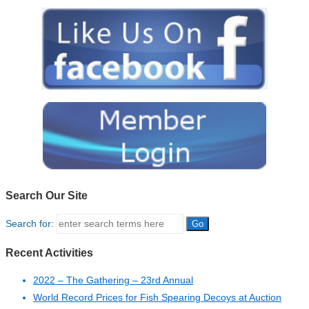
Search Our Site
Search for:
Recent Activities
2022 – The Gathering – 23rd Annual
World Record Prices for Fish Spearing Decoys at Auction