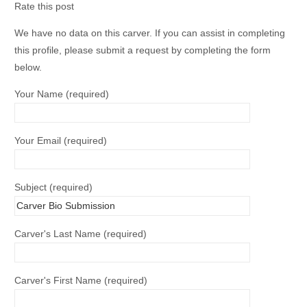
Rate this post
We have no data on this carver. If you can assist in completing
this profile, please submit a request by completing the form
below.
Your Name (required)
Your Email (required)
Subject (required)
Carver's Last Name (required)
Carver's First Name (required)