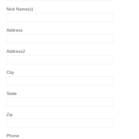
Nick Name(s)
Address
Address2
City
State
Zip
Phone