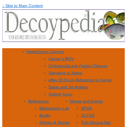
↓ Skip to Main Content
Home
Decoy Carvers
Carver’s BIOs
Commercial and Factory Decoys
Signature to Name
eBay ID Cross Reference to Carver
Spear and Jig Makers
Submit Yours
References
Shows and Events
Bibliography List
NFDA
Books
GLFDA
Articles & Stories
Fish Decoys Net