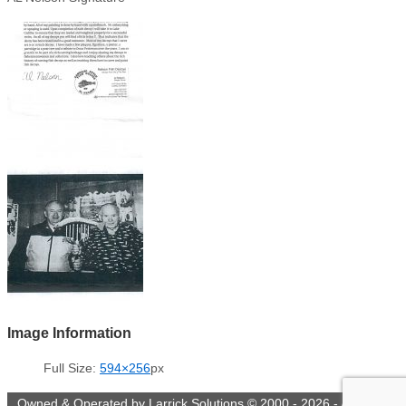
Image Information
Full Size:
594×256
px
Owned & Operated by Larrick Solutions © 2000 - 2026 - All rights