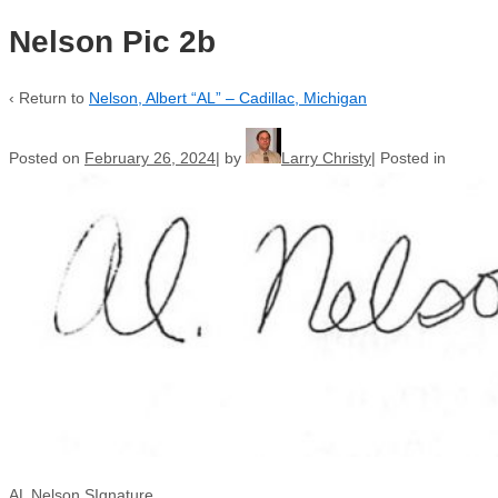
Nelson Pic 2b
‹ Return to
Nelson, Albert “AL” – Cadillac, Michigan
Posted on
February 26, 2024
by
Larry Christy
Posted in
AL Nelson SIgnature