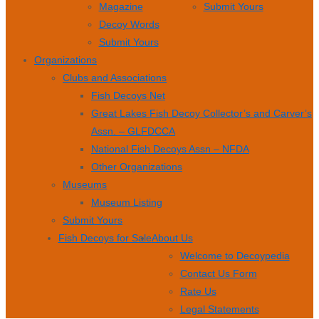
Magazine
Submit Yours
Decoy Words
Submit Yours
Organizations
Clubs and Associations
Fish Decoys Net
Great Lakes Fish Decoy Collector’s and Carver’s
Assn. – GLFDCCA
National Fish Decoys Assn – NFDA
Other Organizations
Museums
Museum Listing
Submit Yours
Fish Decoys for Sale
About Us
Welcome to Decoypedia
Contact Us Form
Rate Us
Legal Statements