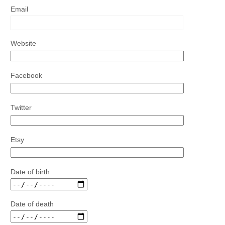
Email
Website
Facebook
Twitter
Etsy
Date of birth
Date of death