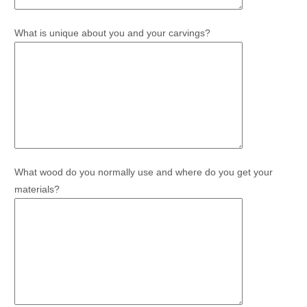
What is unique about you and your carvings?
What wood do you normally use and where do you get your
materials?