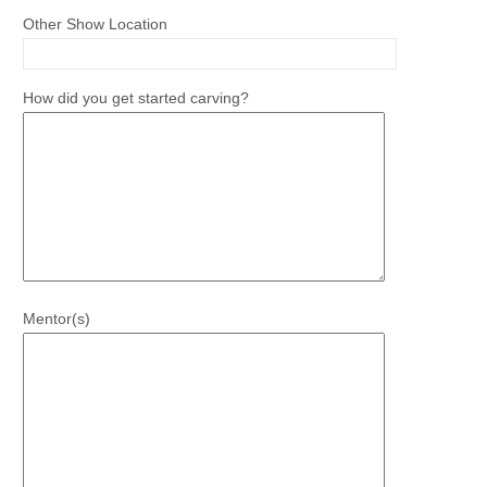
Other Show Location
How did you get started carving?
Mentor(s)