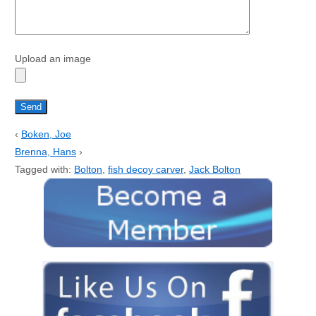
Upload an image
‹
Boken, Joe
Brenna, Hans
›
Tagged with:
Bolton
,
fish decoy carver
,
Jack Bolton