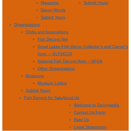
Magazine
Submit Yours
Decoy Words
Submit Yours
Organizations
Clubs and Associations
Fish Decoys Net
Great Lakes Fish Decoy Collector’s and Carver’s
Assn. – GLFDCCA
National Fish Decoys Assn – NFDA
Other Organizations
Museums
Museum Listing
Submit Yours
Fish Decoys for Sale
About Us
Welcome to Decoypedia
Contact Us Form
Rate Us
Legal Statements