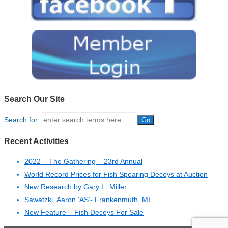
Search Our Site
Search for:
Recent Activities
2022 – The Gathering – 23rd Annual
World Record Prices for Fish Spearing Decoys at Auction
New Research by Gary L. Miller
Sawatzki, Aaron ‘AS’- Frankenmuth, MI
New Feature – Fish Decoys For Sale