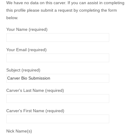
We have no data on this carver. If you can assist in completing
this profile please submit a request by completing the form
below.
Your Name (required)
Your Email (required)
Subject (required)
Carver's Last Name (required)
Carver's First Name (required)
Nick Name(s)