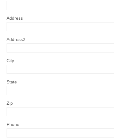
Address
Address2
City
State
Zip
Phone