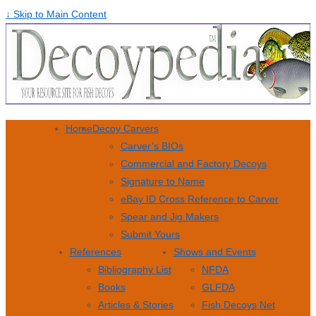
↓ Skip to Main Content
Home
Decoy Carvers
Carver’s BIOs
Commercial and Factory Decoys
Signature to Name
eBay ID Cross Reference to Carver
Spear and Jig Makers
Submit Yours
References
Shows and Events
Bibliography List
NFDA
Books
GLFDA
Articles & Stories
Fish Decoys Net