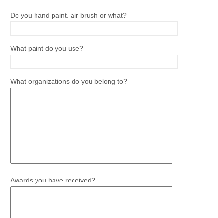
Do you hand paint, air brush or what?
What paint do you use?
What organizations do you belong to?
Awards you have received?