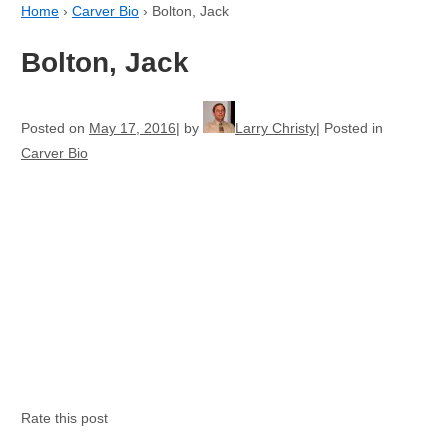
Home
›
Carver Bio
›
Bolton, Jack
Bolton, Jack
Posted on
May 17, 2016
by
Larry Christy
Posted in
Carver Bio
Rate this post