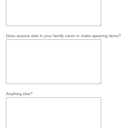
Does anyone else in your family carve or make spearing items?
Anything else?