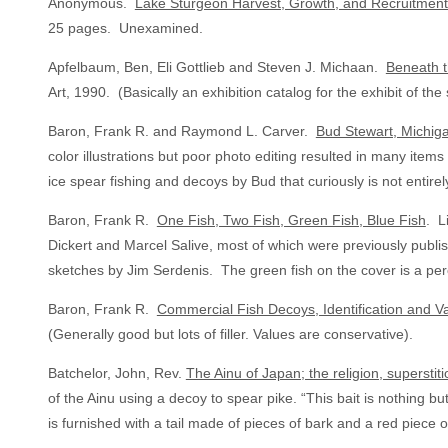
Anonymous.
Lake Sturgeon Harvest, Growth, and Recruitmen
25 pages. Unexamined.
Apfelbaum, Ben, Eli Gottlieb and Steven J. Michaan.
Beneath t
Art, 1990. (Basically an exhibition catalog for the exhibit of 
Baron, Frank R. and Raymond L. Carver.
Bud Stewart, Michig
color illustrations but poor photo editing resulted in many ite
ice spear fishing and decoys by Bud that curiously is not entirel
Baron, Frank R.
One Fish, Two Fish, Green Fish, Blue Fish
. L
Dickert and Marcel Salive, most of which were previously publishe
sketches by Jim Serdenis. The green fish on the cover is a per
Baron, Frank R.
Commercial Fish Decoys, Identification and V
(Generally good but lots of filler. Values are conservative).
Batchelor, John, Rev.
The Ainu of Japan; the religion, superstit
of the Ainu using a decoy to spear pike. “This bait is nothing bu
is furnished with a tail made of pieces of bark and a red piece 