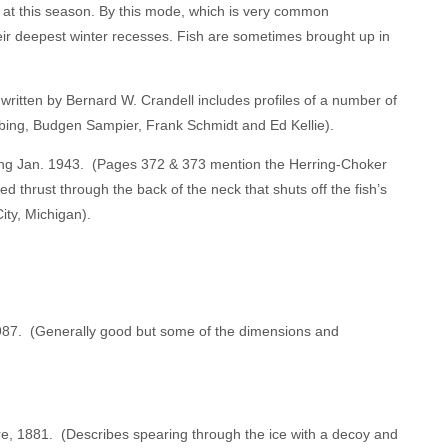
rt at this season. By this mode, which is very common
eir deepest winter recesses. Fish are sometimes brought up in
ritten by Bernard W. Crandell includes profiles of a number of
bing, Budgen Sampier, Frank Schmidt and Ed Kellie).
nting Jan. 1943. (Pages 372 & 373 mention the Herring-Choker
 thrust through the back of the neck that shuts off the fish’s
ity, Michigan).
 1987. (Generally good but some of the dimensions and
e, 1881. (Describes spearing through the ice with a decoy and