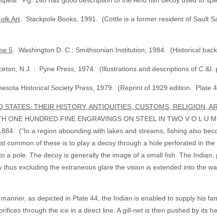
n spear. Pg. 148 has good description of the Ainu fish decoy used to sp
olk Art
. Stackpole Books, 1991. (Cottle is a former resident of Sault 
me 5
. Washington D. C.: Smithsonian Institution, 1984. (Historical ba
eton, N.J. : Pyne Press, 1974. (Illustrations and descriptions of C.&I. pr
esota Historical Society Press, 1979. (Reprint of 1929 edition. Plate 45 
D STATES: THEIR HISTORY, ANTIQUITIES, CUSTOMS, RELIGION, 
ONE HUNDRED FINE ENGRAVINGS ON STEEL IN TWO V O L U M E S.
n a region abounding with lakes and streams, fishing also become
ost common of these is to play a decoy through a hole perforated in the
mly to a pole. The decoy is generally the image of a small fish. The Indian
y thus excluding the extraneous glare the vision is extended into the w
is manner, as depicted in Plate 44, the Indian is enabled to supply his 
ifices through the ice in a direct line. A gill-net is then pushed by its he