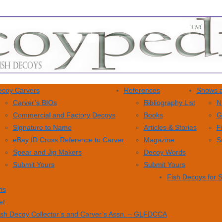
coy Carvers
References
Shows a
Carver’s BIOs
Bibliography List
N
Commercial and Factory Decoys
Books
G
Signature to Name
Articles & Stories
F
eBay ID Cross Reference to Carver
Magazine
S
Spear and Jig Makers
Decoy Words
Submit Yours
Submit Yours
Fish Decoys for 
ns
et
ish Decoy Collector’s and Carver’s Assn. – GLFDCCA