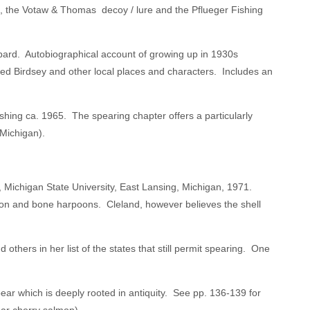
ys, the Votaw & Thomas decoy / lure and the Pflueger Fishing
bard. Autobiographical account of growing up in 1930s
d Birdsey and other local places and characters. Includes an
hing ca. 1965. The spearing chapter offers a particularly
Michigan).
 Michigan State University, East Lansing, Michigan, 1971.
 iron and bone harpoons. Cleland, however believes the shell
hers in her list of the states that still permit spearing. One
r which is deeply rooted in antiquity. See pp. 136-139 for