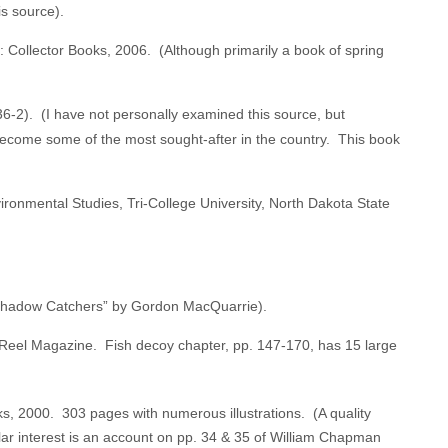
s source).
 Collector Books, 2006. (Although primarily a book of spring
-2). (I have not personally examined this source, but
 become some of the most sought-after in the country. This book
ronmental Studies, Tri-College University, North Dakota State
e Shadow Catchers” by Gordon MacQuarrie).
d Reel Magazine. Fish decoy chapter, pp. 147-170, has 15 large
s, 2000. 303 pages with numerous illustrations. (A quality
lar interest is an account on pp. 34 & 35 of William Chapman