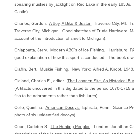
spearing muskies by jacklight on Red Lake in the early 1830s. 
Castle).
Charles, Gordon.
A Boy, A Bike & Buster.
Traverse City, MI: Tr
Traverse City, Michigan. Good sketches of Trude Hardware, Ma
account of the introduction of smelt to Michigan).
Chiappetta, Jerry.
Modern ABC’s of Ice Fishing
. Harrisburg, P
good explanation of how this sport is conducted. The book dr
Claflin, Bert.
Muskie Fishing.
New York: Alfred A. Knopf, 1948,
Cleland, Charles E., editor.
The Lasanen Site, An Historical Bur
(Artifacts uncovered in this dig dated to the period 1670-1715 
fish to be adornments rather than fish lures).
Colio, Quintina.
American Decoys.
Ephrata, Penn: Science Press
photo of six unidentified decoys).
Coon, Carleton S.
The Hunting Peoples
. London: Jonathan Cap