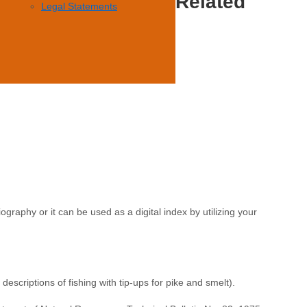
Related
Legal Statements
ography or it can be used as a digital index by utilizing your
escriptions of fishing with tip-ups for pike and smelt).