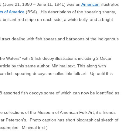
eard (June 21, 1850 – June 11, 1941) was an
American
illustrator,
s of America
(BSA). His descriptions of the spearing shanty,
brilliant red stripe on each side, a white belly, and a bright
 tract dealing with fish spears and harpoons of the indigenous
Waters” with 9 fish decoy illustrations including 2 Oscar
rticle by this same author. Minimal text. This along with
n fish spearing decoys as collectible folk art. Up until this
 8 assorted fish decoys some of which can now be identified as
 collections of the Museum of American Folk Art, it’s friends
ar Peterson’s. Photo caption has short biographical sketch of
 examples. Minimal text.)