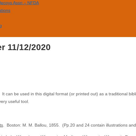
 Decoys Assn – NFDA
ations
g
er 11/12/2020
can be used in this digital format (or printed out) as a traditional bibli
very useful tool.
ts
. Boston: M. M. Ballou, 1855. (Pp.20 and 24 contain illustrations and d