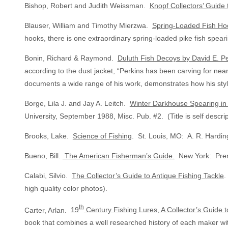
Bishop, Robert and Judith Weissman.
Knopf Collectors’ Guide 
Blauser, William and Timothy Mierzwa.
Spring-Loaded Fish Hoo
hooks, there is one extraordinary spring-loaded pike fish spe
Bonin, Richard & Raymond.
Duluth Fish Decoys by David E. Pe
according to the dust jacket, “Perkins has been carving for ne
documents a wide range of his work, demonstrates how his style
Borge, Lila J. and Jay A. Leitch.
Winter Darkhouse Spearing in 
University, September 1988, Misc. Pub. #2. (Title is self descrip
Brooks, Lake.
Science of Fishing
. St. Louis, MO: A. R. Hardin
Bueno, Bill.
The American Fisherman’s Guide.
New York: Prent
Calabi, Silvio.
The Collector’s Guide to Antique Fishing Tackle
.
high quality color photos).
th
Carter, Arlan.
19
Century Fishing Lures, A Collector’s Guide 
book that combines a well researched history of each maker wit