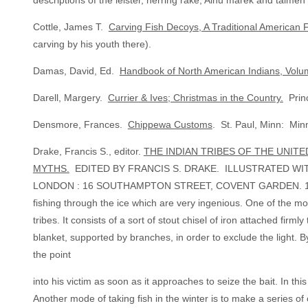
descriptions of the leister, herring rake, Ainu marek and taime
Cottle, James T.
Carving Fish Decoys, A Traditional American F
carving by his youth there).
Damas, David, Ed.
Handbook of North American Indians, Volu
Darell, Margery.
Currier & Ives; Christmas in the Country.
Princ
Densmore, Frances.
Chippewa Customs
. St. Paul, Minn: Minn
Drake, Francis S., editor.
THE INDIAN TRIBES OF THE UNITE
MYTHS.
EDITED BY FRANCIS S. DRAKE. ILLUSTRATED WITH 
LONDON : 16 SOUTHAMPTON STREET, COVENT GARDEN. 1884. (“I
fishing through the ice which are very ingenious. One of the m
tribes. It consists of a sort of stout chisel of iron attached fir
blanket, supported by branches, in order to exclude the light. B
the point
into his victim as soon as it approaches to seize the bait. In th
Another mode of taking fish in the winter is to make a series of or