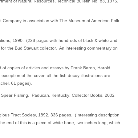
ment of Natural Resources, Technical Bulletin No. 83, 1975.
d Company in association with The Museum of American Folk
tions, 1990. (228 pages with hundreds of black & white and
e for the Bud Stewart collector. An interesting commentary on
of copies of articles and essays by Frank Baron, Harold
xception of the cover, all the fish decoy illustrations are
schel. 61 pages).
e Spear Fishing
. Paducah, Kentucky: Collector Books, 2002
gious Tract Society, 1892. 336 pages. (Interesting description
the end of this is a piece of white bone, two inches long, which