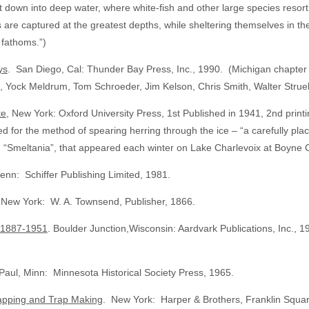
 let down into deep water, where white-fish and other large species reso
re captured at the greatest depths, while sheltering themselves in th
 fathoms.”)
ys
. San Diego, Cal: Thunder Bay Press, Inc., 1990. (Michigan chapter w
, Yock Meldrum, Tom Schroeder, Jim Kelson, Chris Smith, Walter Strue
te
, New York: Oxford University Press, 1st Published in 1941, 2nd pri
for the method of spearing herring through the ice – “a carefully placed
e, “Smeltania”, that appeared each winter on Lake Charlevoix at Boyne C
enn: Schiffer Publishing Limited, 1981.
 New York: W. A. Townsend, Publisher, 1866.
, 1887-1951
. Boulder Junction,Wisconsin: Aardvark Publications, Inc.,
Paul, Minn: Minnesota Historical Society Press, 1965.
rapping and Trap Making
. New York: Harper & Brothers, Franklin Squar