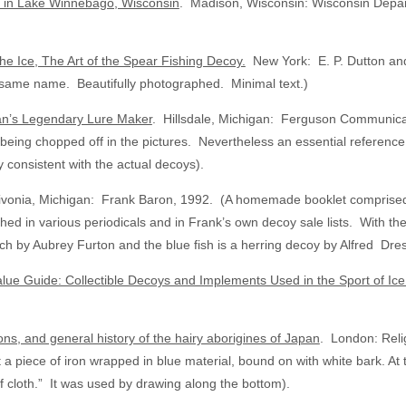
t in Lake Winnebago, Wisconsin
. Madison, Wisconsin: Wisconsin Depart
he Ice, The Art of the Spear Fishing Decoy.
New York: E. P. Dutton an
the same name. Beautifully photographed. Minimal text.)
an’s Legendary Lure Maker
. Hillsdale, Michigan: Ferguson Communica
ms being chopped off in the pictures. Nevertheless an essential referenc
y consistent with the actual decoys).
ivonia, Michigan: Frank Baron, 1992. (A homemade booklet comprised 
d in various periodicals and in Frank’s own decoy sale lists. With the e
ch by Aubrey Furton and the blue fish is a herring decoy by Alfred Dre
alue Guide: Collectible Decoys and Implements Used in the Sport of Ic
ions, and general history of the hairy aborigines of Japan
. London: Reli
t a piece of iron wrapped in blue material, bound on with white bark. At 
of cloth.” It was used by drawing along the bottom).