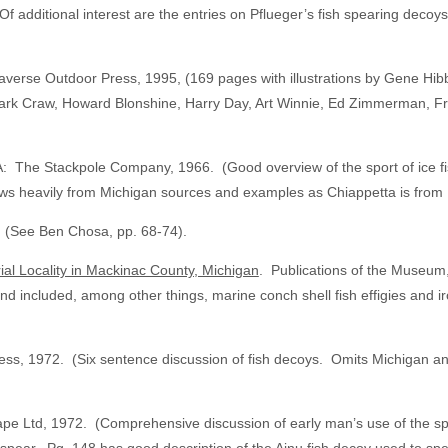
Of additional interest are the entries on Pflueger’s fish spearing deco
averse Outdoor Press, 1995, (169 pages with illustrations by Gene Hib
rk Craw, Howard Blonshine, Harry Day, Art Winnie, Ed Zimmerman, Fre
A: The Stackpole Company, 1966. (Good overview of the sport of ice fis
aws heavily from Michigan sources and examples as Chiappetta is from 
 (See Ben Chosa, pp. 68-74).
ial Locality in Mackinac County, Michigan
. Publications of the Museum,
and included, among other things, marine conch shell fish effigies and
, 1972. (Six sentence discussion of fish decoys. Omits Michigan and ot
e Ltd, 1972. (Comprehensive discussion of early man’s use of the spea