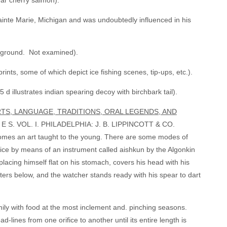
ear cherry salmon).
Sainte Marie, Michigan and was undoubtedly influenced in his
ckground. Not examined).
ints, some of which depict ice fishing scenes, tip-ups, etc.).
d illustrates indian spearing decoy with birchbark tail).
ARTS, LANGUAGE, TRADITIONS, ORAL LEGENDS, AND
 VOL. I. PHILADELPHIA: J. B. LIPPINCOTT & CO.
s an art taught to the young. There are some modes of
 ice by means of an instrument called aishkun by the Algonkin
, placing himself flat on his stomach, covers his head with his
aters below, and the watcher stands ready with his spear to dart
family with food at the most inclement and. pinching seasons.
ad-lines from one orifice to another until its entire length is