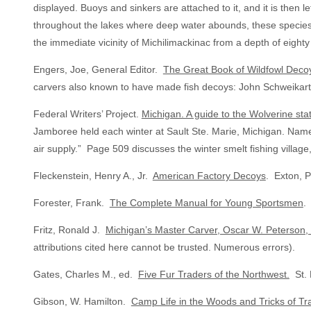
displayed. Buoys and sinkers are attached to it, and it is then
throughout the lakes where deep water abounds, these species a
the immediate vicinity of Michilimackinac from a depth of eighty
Engers, Joe, General Editor.
The Great Book of Wildfowl Deco
carvers also known to have made fish decoys: John Schweikart
Federal Writers’ Project.
Michigan. A guide to the Wolverine sta
Jamboree held each winter at Sault Ste. Marie, Michigan. Named 
air supply.” Page 509 discusses the winter smelt fishing villag
Fleckenstein, Henry A., Jr.
American Factory Decoys
. Exton, P
Forester, Frank.
The Complete Manual for Young Sportsmen
.
Fritz, Ronald J.
Michigan’s Master Carver, Oscar W. Peterson
attributions cited here cannot be trusted. Numerous errors).
Gates, Charles M., ed.
Five Fur Traders of the Northwest.
St. 
Gibson, W. Hamilton.
Camp Life in the Woods and Tricks of T