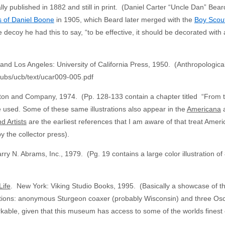
ally published in 1882 and still in print. (Daniel Carter “Uncle Dan” B
 of Daniel Boone
in 1905, which Beard later merged with the
Boy Scout
decoy he had this to say, “to be effective, it should be decorated with a 
and Los Angeles: University of California Press, 1950. (Anthropological
thpubs/ucb/text/ucar009-005.pdf
n and Company, 1974. (Pp. 128-133 contain a chapter titled “From the 
used. Some of these same illustrations also appear in the
Americana
a
d Artists
are the earliest references that I am aware of that treat America
y the collector press).
y N. Abrams, Inc., 1979. (Pg. 19 contains a large color illustration of
.
Life
. New York: Viking Studio Books, 1995. (Basically a showcase of the
rations: anonymous Sturgeon coaxer (probably Wisconsin) and three Osc
kable, given that this museum has access to some of the worlds finest