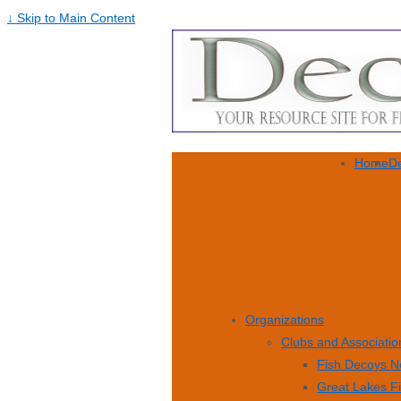
↓ Skip to Main Content
Home
De
Organizations
Clubs and Associatio
Fish Decoys N
Great Lakes F