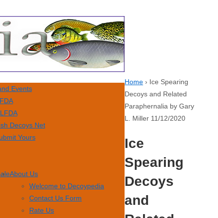
Home
›
Ice Spearing
nd Events
Decoys and Related
FDA
Paraphernalia by Gary
LFDA
L. Miller 11/12/2020
ish Decoys Net
ubmit Yours
Ice
Spearing
Sale
About Us
Decoys
Welcome to Decoypedia
and
Contact Us Form
Rate Us