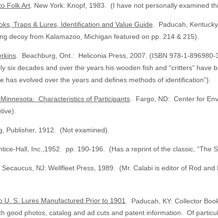
to Folk Art
. New York: Knopf, 1983. (I have not personally examined thi
ks, Traps & Lures, Identification and Value Guide
. Paducah, Kentucky:
aring decoy from Kalamazoo, Michigan featured on pp. 214 & 215).
rkins
. Beachburg, Ont.: Heliconia Press, 2007. (ISBN 978-1-896980-36
arly six decades and over the years his wooden fish and “critters” have
 has evolved over the years and defines methods of identification”).
Minnesota: Characteristics of Participants
. Fargo, ND: Center for Envi
tive).
g, Publisher, 1912. (Not examined).
ice-Hall, Inc.,1952. pp. 190-196. (Has a reprint of the classic, “Th
 Secaucus, NJ: Wellfleet Press, 1989. (Mr. Calabi is editor of Rod an
to U. S. Lures Manufactured Prior to 1901
. Paducah, KY: Collector Book
h good photos, catalog and ad cuts and patent information. Of particu