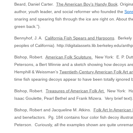
Beard, Daniel Carter.
The American Boy’s Handy Book
. Origin
author, youth leader, and social reformer who founded the
Sons
snaring and spearing fish through the ice are right on. About the 
green back.”).
Bennyhof, J. A.
California Fish Spears and Harpoons
. Berkely 
peoples of California). http://digitalassets.lib.berkeley.edu/an
Bishop, Robert.
American Folk Sculpture.
New York: E. P. Dutto
Petersons, a Bert Winnie and a sketch showing how decoys are 
Hemphill & Weissman’s
Twentieth-Century American Folk Art an
time fish spearing decoys appear to have been totally ignored b
Bishop, Robert.
Treasures of American Folk Art.
New York: Harr
Isaac Goulette, Pearl Bethel and Frank Mizera. Very brief text)
Bishop, Robert and Jacqueline M. Atkins.
Folk Art In American 
and benefactors. Pg. 184 contains four color fish decoy illust
Peterson. Curiously, all the examples shown are quite unremar