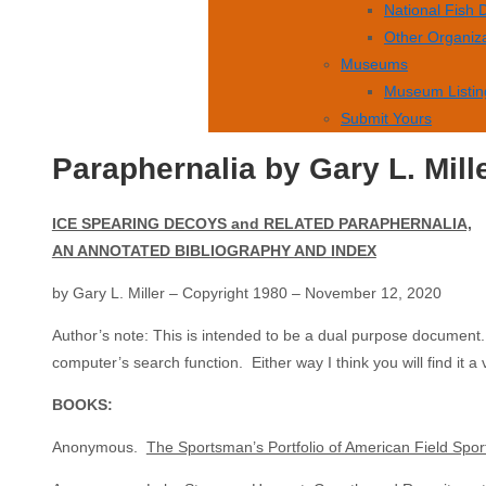
National Fish
Other Organiz
Museums
Museum Listin
Submit Yours
Paraphernalia by Gary L. Mill
ICE SPEARING DECOYS and RELATED PARAPHERNALIA,
AN ANNOTATED BIBLIOGRAPHY AND INDEX
by Gary L. Miller – Copyright 1980 – November 12, 2020
Author’s note: This is intended to be a dual purpose document. It 
computer’s search function. Either way I think you will find it a 
BOOKS:
Anonymous.
The Sportsman’s Portfolio of American Field Spor